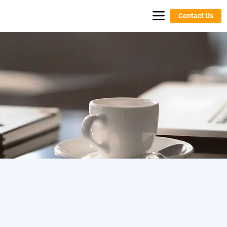
Contact Us