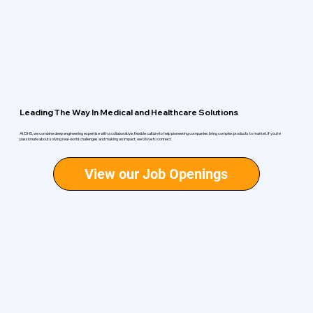
Leading The Way In Medical and Healthcare Solutions
At DHS, we combine deep engineering expertise with a collaborative, flexible culture to help pioneering companies bring complex products to market. If you’re
passionate about solving real-world challenges and making an impact, we’d love to connect.
View our Job Openings