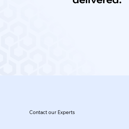
Contact our Experts