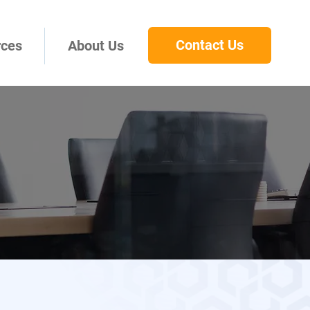
Contact Us
rces
About Us