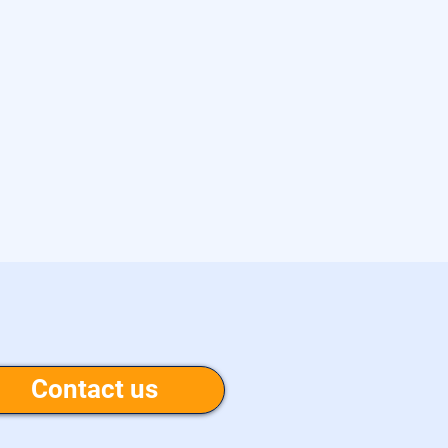
Contact us