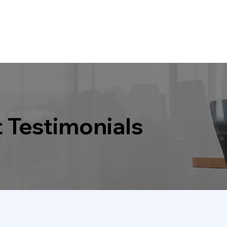
t Testimonials