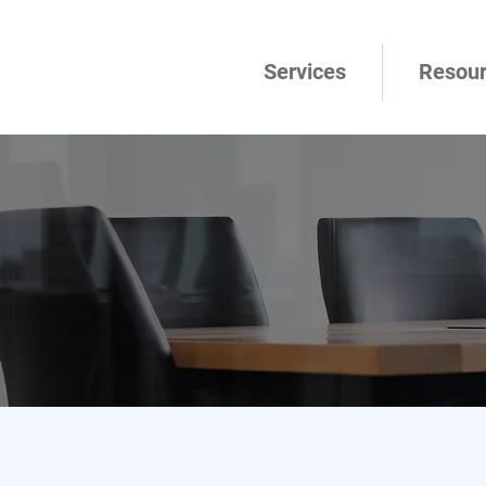
Services
Resou