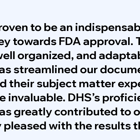
oven to be an indispensab
ney towards FDA approval. 
ell organized, and adapta
as streamlined our docum
d their subject matter exp
e invaluable. DHS’s profici
 has greatly contributed to 
 pleased with the results 