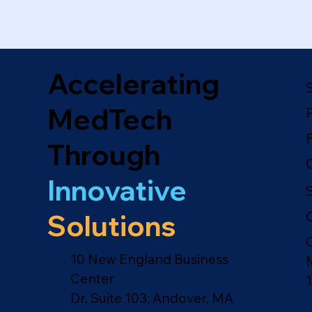
Accelerating
MedTech
Through
Innovative
Solutions
10 New England Business
Center
Dr. Suite 103, Andover, MA