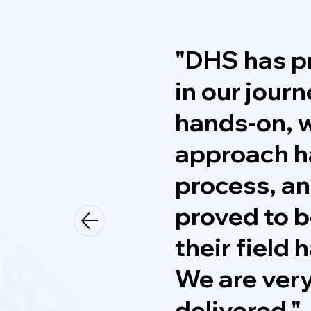
"DHS has pr
in our jour
hands-on, w
approach h
process, an
proved to b
their field
We are very
delivered."