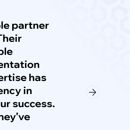
le partner
Their
ble
entation
ertise has
ency in
our success.
they’ve