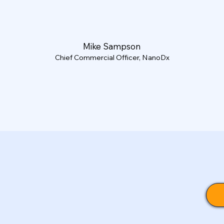
Mike Sampson
Chief Commercial Officer, NanoDx