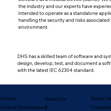
the industry and our experts have experien
intended to operate as a standalone applic
handling the security and risks associate
environment.
DHS has a skilled team of software and sy
design, develop, test, and document a sof
with the latest IEC 62304 standard.
About U
Services
Resource
s
Overvie
Product Development