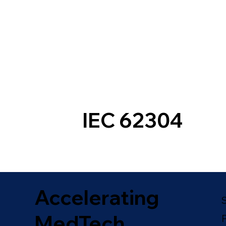
IEC 62304
Accelerating
MedTech