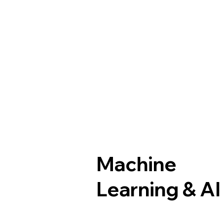
Machine
Learning & A