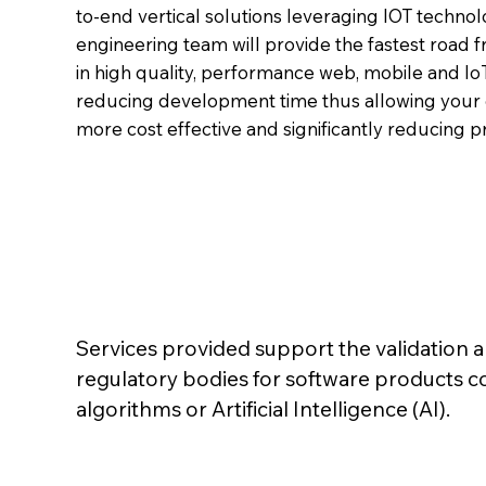
to-end vertical solutions leveraging IOT techno
engineering team will provide the fastest road 
in high quality, performance web, mobile and Io
reducing development time thus allowing your 
more cost effective and significantly reducing p
Services provided support the validation 
regulatory bodies for software products 
I
algorithms or Artificial Intelligence (AI).