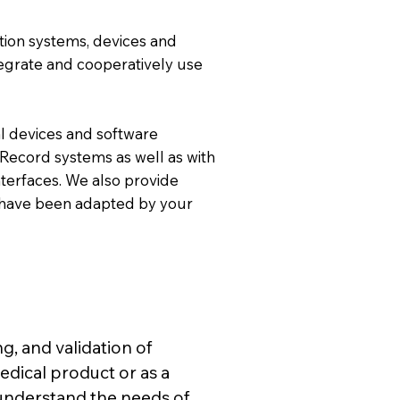
mation systems, devices and
tegrate and cooperatively use
l devices and software
 Record systems as well as with
terfaces. We also provide
at have been adapted by your
g, and validation of
edical product or as a
understand the needs of