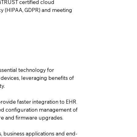
iTRUST certified cloud
acy (HIPAA, GDPR) and meeting
essential technology for
devices, leveraging benefits of
ty.
rovide faster integration to EHR
sed configuration management of
ware and firmware upgrades.
s, business applications and end-