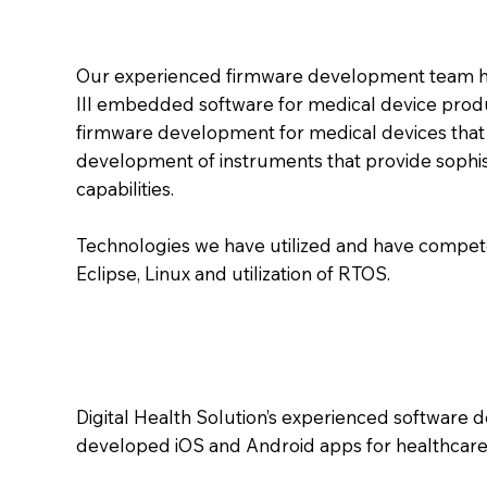
Our experienced firmware development team ha
III embedded software for medical device produ
firmware development for medical devices that p
development of instruments that provide sophis
capabilities.
Technologies we have utilized and have compete
Eclipse, Linux and utilization of RTOS.
Digital Health Solution’s experienced software
developed iOS and Android apps for healthcare 