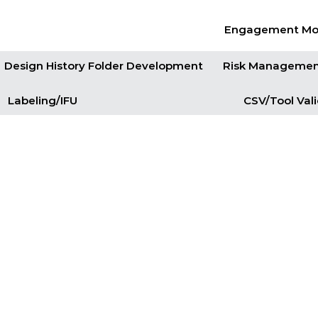
Engagement Mo
Design History Folder Development
Risk Manageme
Labeling/IFU
CSV/Tool Val