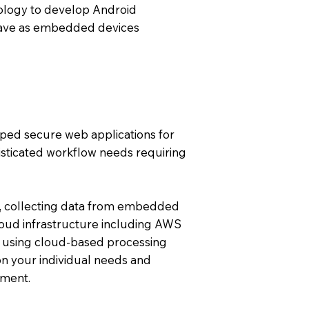
ology to develop Android
ehave as embedded devices
oped secure web applications for
isticated workflow needs requiring
, collecting data from embedded
loud infrastructure including AWS
 using cloud-based processing
n your individual needs and
pment.