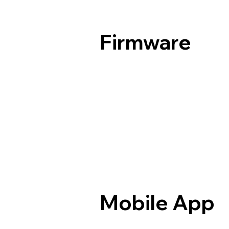
Firmware
Mobile App