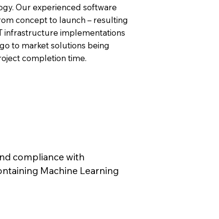
logy. Our experienced software
from concept to launch – resulting
T infrastructure implementations
go to market solutions being
roject completion time.
and compliance with
containing Machine Learning