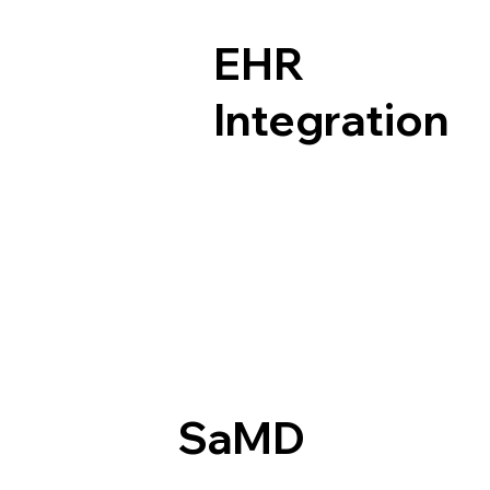
EHR
Integration
SaMD