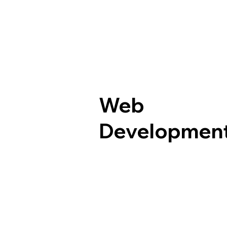
Web
Developmen