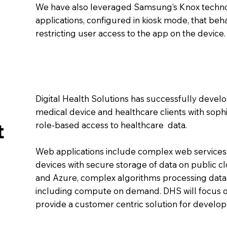
We have also leveraged Samsung’s Knox techn
applications, configured in kiosk mode, that b
restricting user access to the app on the device.
Digital Health Solutions has successfully devel
medical device and healthcare clients with soph
t
role-based access to healthcare data.
Web applications include complex web services
devices with secure storage of data on public c
and Azure, complex algorithms processing data
including compute on demand. DHS will focus o
provide a customer centric solution for develo