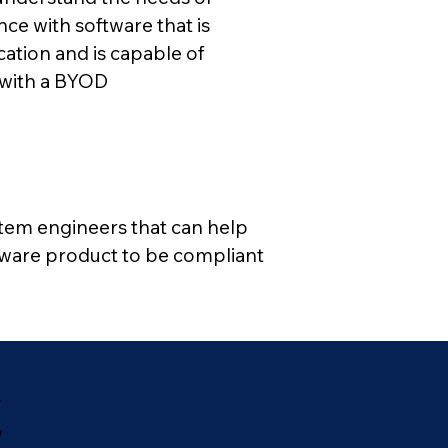
ce with software that is
ation and is capable of
d with a BYOD
stem engineers that can help
tware product to be compliant
s
w