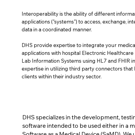
Interoperability is the ability of different infor
applications ("systems") to access, exchange, in
data in a coordinated manner.
DHS provide expertise to integrate your medica
applications with hospital Electronic Healthcare
Lab Information Systems using HL7 and FHIR in
expertise in utilizing third party connectors th
clients within their industry sector.
DHS specializes in the development, testin
software intended to be used either in a m
Software as a Medical Device (SaMD). We 